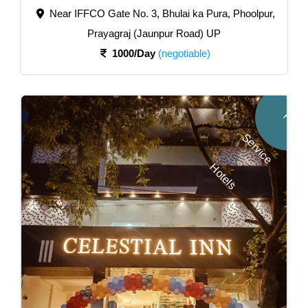
Near IFFCO Gate No. 3, Bhulai ka Pura, Phoolpur,
Prayagraj (Jaunpur Road) UP
1000/Day
(negotiable)
F
u
l
l
e
r
v
i
c
e
o
t
e
l
S
H
s