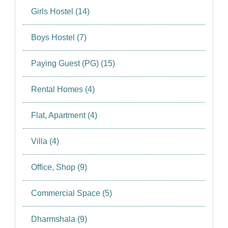
Girls Hostel (14)
Boys Hostel (7)
Paying Guest (PG) (15)
Rental Homes (4)
Flat, Apartment (4)
Villa (4)
Office, Shop (9)
Commercial Space (5)
Dharmshala (9)