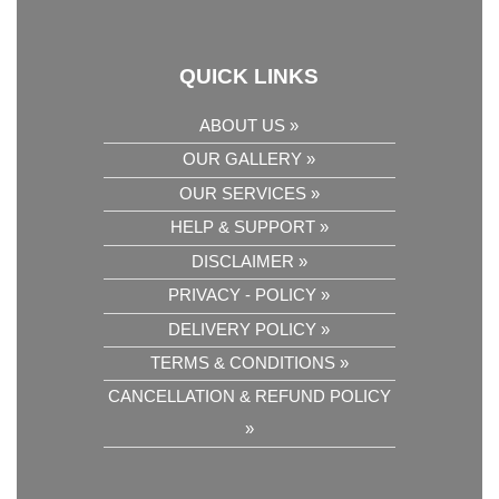
QUICK LINKS
ABOUT US »
OUR GALLERY »
OUR SERVICES »
HELP & SUPPORT »
DISCLAIMER »
PRIVACY - POLICY »
DELIVERY POLICY »
TERMS & CONDITIONS »
CANCELLATION & REFUND POLICY
»