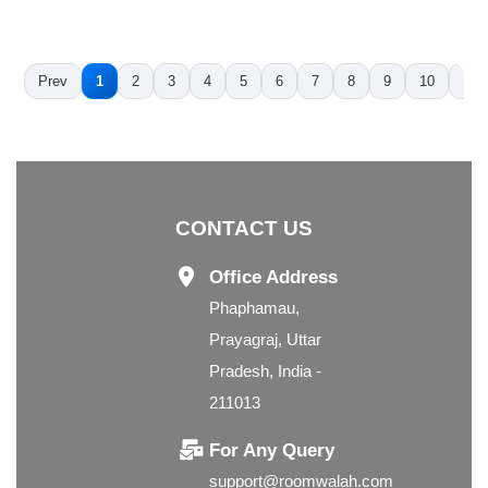
Prev
1
2
3
4
5
6
7
8
9
10
11
CONTACT US
Office Address
Phaphamau,
Prayagraj, Uttar
Pradesh, India -
211013
For Any Query
support@roomwalah.com