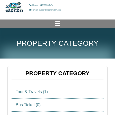
Phone: +91 9695513175
Email: support@roomwalah.com
HOME
PROPERTY CATEGORY
PROPERTY LIST
ADD YOUR PROPERTY
HELP & SUPPORT
PROPERTY CATEGORY
OUR SERVICES
Tour & Travels (1)
OUR GALLERY
ABOUT US
Bus Ticket (0)