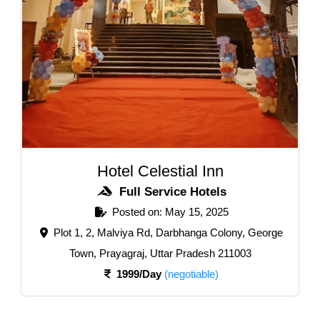
Hotel Celestial Inn
Full Service Hotels
Posted on: May 15, 2025
Plot 1, 2, Malviya Rd, Darbhanga Colony, George
Town, Prayagraj, Uttar Pradesh 211003
1999/Day
(negotiable)