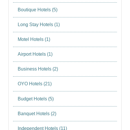
Boutique Hotels (5)
Long Stay Hotels (1)
Motel Hotels (1)
Airport Hotels (1)
Business Hotels (2)
OYO Hotels (21)
Budget Hotels (5)
Banquet Hotels (2)
Independent Hotels (11)