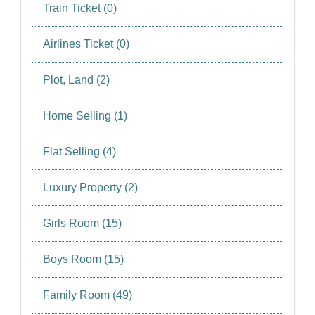
SIGN IN
Train Ticket (0)
SIGN UP
Airlines Ticket (0)
Plot, Land (2)
Home Selling (1)
Flat Selling (4)
Luxury Property (2)
Girls Room (15)
Boys Room (15)
Family Room (49)