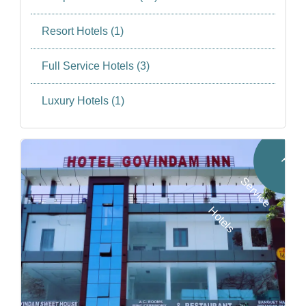
Resort Hotels (1)
Full Service Hotels (3)
Luxury Hotels (1)
F
u
l
l
e
r
v
i
c
e
o
t
e
l
S
H
s