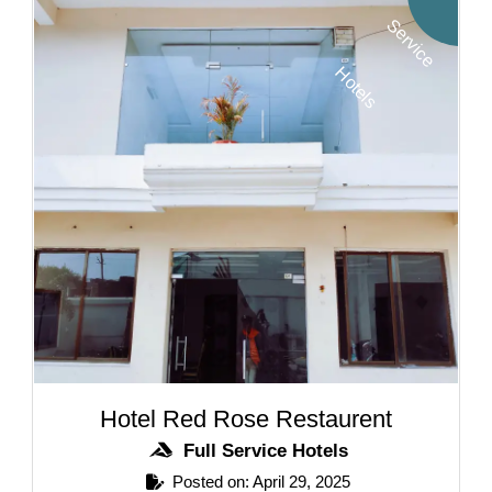
S
H
s
Hotel Red Rose Restaurent
Full Service Hotels
Posted on: April 29, 2025