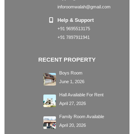
inforoomwalah@gmail.com
Help & Support
+91 9695513175
+91 7897911941
RECENT PROPERTY
Boys Room
June 1, 2026
Hall Available For Rent
April 27, 2026
Family Room Available
April 20, 2026