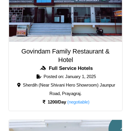
Govindam Family Restaurant &
Hotel
Full Service Hotels
Posted on: January 1, 2025
Sherdih (Near Shivani Hero Showroom) Jaunpur
Road, Prayagraj.
1200/Day
(negotiable)
F
u
l
l
e
r
v
i
c
e
o
t
e
l