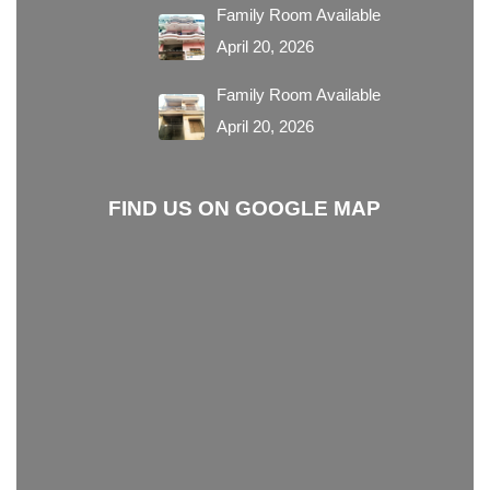
Family Room Available
April 20, 2026
Family Room Available
April 20, 2026
FIND US ON GOOGLE MAP