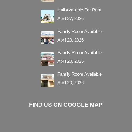
Hall Available For Rent
April 27, 2026
Family Room Available
April 20, 2026
Family Room Available
April 20, 2026
Family Room Available
April 20, 2026
FIND US ON GOOGLE MAP