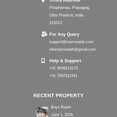
Office Address
Phaphamau, Prayagraj,
Uttar Pradesh, India -
211013
For Any Query
support@roomwalah.com
inforoomwalah@gmail.com
Help & Support
+91 9695513175
+91 7897911941
RECENT PROPERTY
Boys Room
June 1, 2026