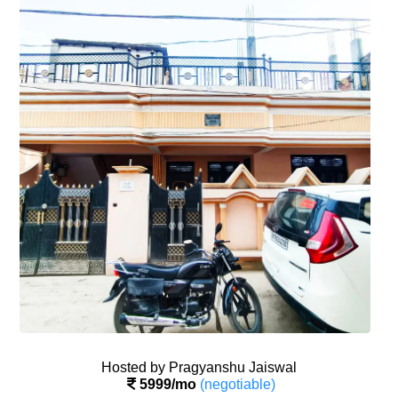
SIGN IN
SIGN UP
Hosted by Pragyanshu Jaiswal
5999/mo
(negotiable)