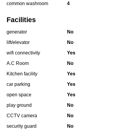
common washroom
4
Facilities
generator
No
lift/elevator
No
wifi connectivity
Yes
A.C Room
No
Kitchen facility
Yes
car parking
Yes
open space
Yes
play ground
No
CCTV camera
No
security guard
No