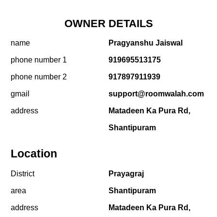
OWNER DETAILS
name
Pragyanshu Jaiswal
phone number 1
919695513175
phone number 2
917897911939
gmail
support@roomwalah.com
address
Matadeen Ka Pura Rd,
Shantipuram
Location
District
Prayagraj
area
Shantipuram
address
Matadeen Ka Pura Rd,