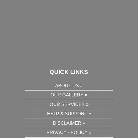
QUICK LINKS
ABOUT US »
OUR GALLERY »
OUR SERVICES »
HELP & SUPPORT »
DISCLAIMER »
PRIVACY - POLICY »