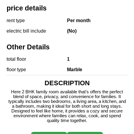
price details
rent type
Per month
electric bill include
(No)
Other Details
total floor
1
floor type
Marble
DESCRIPTION
Here 2 BHK family room available that's offers the perfect
blend of space, privacy, and convenience for families. It
typically includes two bedrooms, a living area, a kitchen, and
a bathroom, making it ideal for both short and long stays.
Designed to feel like home, it provides a cozy and secure
environment where families can relax, cook, and spend
quality time together.