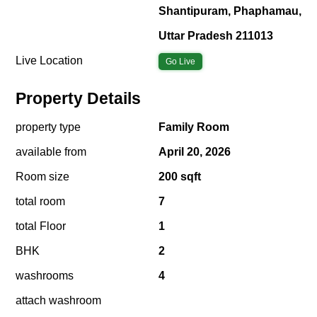
Shantipuram, Phaphamau,
Uttar Pradesh 211013
Live Location
Go Live
Property Details
property type
Family Room
available from
April 20, 2026
Room size
200 sqft
total room
7
total Floor
1
BHK
2
washrooms
4
attach washroom