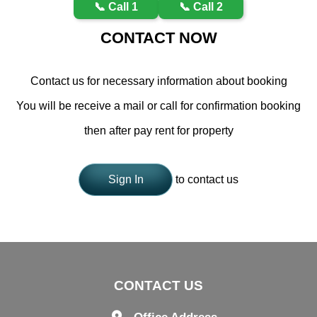
📞 Call 1
📞 Call 2
CONTACT NOW
Contact us for necessary information about booking
You will be receive a mail or call for confirmation booking
then after pay rent for property
Sign In
to contact us
CONTACT US