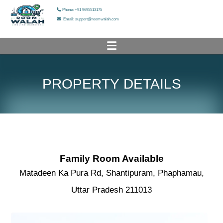
Phone: +91 9695513175
Email: support@roomwalah.com
HOME
PROPERTY DETAILS
PROPERTY LIST
ADD YOUR PROPERTY
HELP & SUPPORT
OUR SERVICES
Family Room Available
Matadeen Ka Pura Rd, Shantipuram, Phaphamau,
OUR GALLERY
Uttar Pradesh 211013
ABOUT US