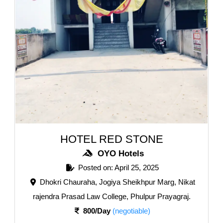
HOTEL RED STONE
OYO Hotels
Posted on: April 25, 2025
Dhokri Chauraha, Jogiya Sheikhpur Marg, Nikat
rajendra Prasad Law College, Phulpur Prayagraj.
800/Day
(negotiable)