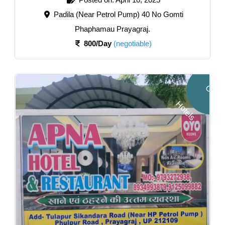
Padila (Near Petrol Pump) 40 No Gomti
Phaphamau Prayagraj.
800/Day
(negotiable)
O
Y
O
o
t
e
l
H
s