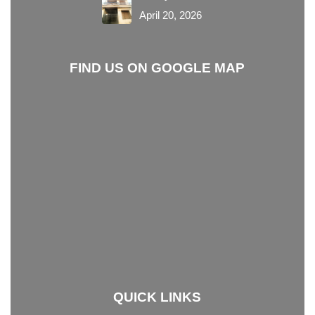
April 20, 2026
FIND US ON GOOGLE MAP
QUICK LINKS