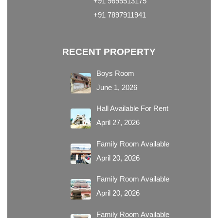
+91 9695513175
+91 7897911941
RECENT PROPERTY
Boys Room
June 1, 2026
Hall Available For Rent
April 27, 2026
Family Room Available
April 20, 2026
Family Room Available
April 20, 2026
Family Room Available