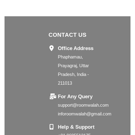
CONTACT US
Office Address
Phaphamau,
Prayagraj, Uttar
Pradesh, India -
211013
For Any Query
support@roomwalah.com
inforoomwalah@gmail.com
Help & Support