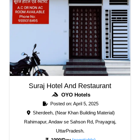
Suraj Hotel And Restaurant
OYO Hotels
Posted on: April 5, 2025
Sherdeeh, (Near Khan Building Material)
Rahimapur, Andaw se Sahson Rd, Prayagraj,
UttarPradesh.