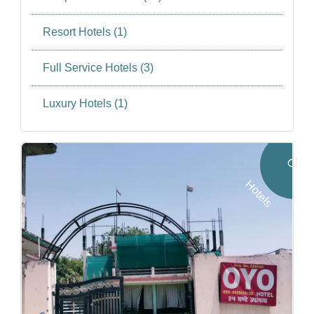
Resort Hotels (1)
Full Service Hotels (3)
Luxury Hotels (1)
O
Y
O
o
t
e
l
H
s