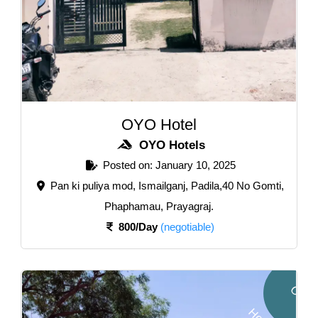
OYO Hotel
OYO Hotels
Posted on: January 10, 2025
Pan ki puliya mod, Ismailganj, Padila,40 No Gomti,
Phaphamau, Prayagraj.
800/Day
(negotiable)
O
Y
O
o
t
e
l