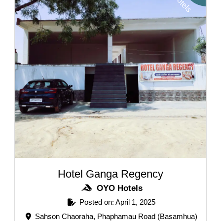
H
s
Hotel Ganga Regency
OYO Hotels
Posted on: April 1, 2025
Sahson Chaoraha, Phaphamau Road (Basamhua)