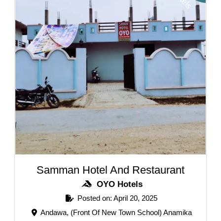
Samman Hotel And Restaurant
OYO Hotels
Posted on: April 20, 2025
Andawa, (Front Of New Town School) Anamika