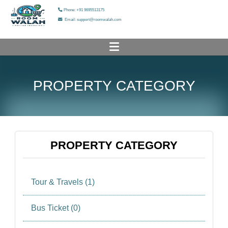
Phone: +91 9695513175
Email: support@roomwalah.com
HOME
PROPERTY CATEGORY
PROPERTY LIST
ADD YOUR PROPERTY
HELP & SUPPORT
PROPERTY CATEGORY
OUR SERVICES
Tour & Travels (1)
OUR GALLERY
ABOUT US
Bus Ticket (0)