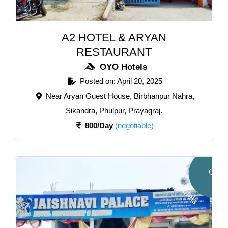
A2 HOTEL & ARYAN
RESTAURANT
OYO Hotels
Posted on: April 20, 2025
Near Aryan Guest House, Birbhanpur Nahra,
Sikandra, Phulpur, Prayagraj.
800/Day
(negotiable)
O
Y
O
o
t
e
l
H
s