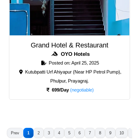
Grand Hotel & Restaurant
OYO Hotels
Posted on: April 25, 2025
Kutubpatti Urf Ahiyapur (Near HP Petrol Pump),
Phulpur, Prayagraj.
699/Day
(negotiable)
Prev
1
2
3
4
5
6
7
8
9
10
11