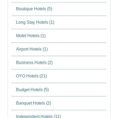
Boutique Hotels (5)
Long Stay Hotels (1)
Motel Hotels (1)
Airport Hotels (1)
Business Hotels (2)
OYO Hotels (21)
Budget Hotels (5)
Banquet Hotels (2)
Independent Hotels (11)