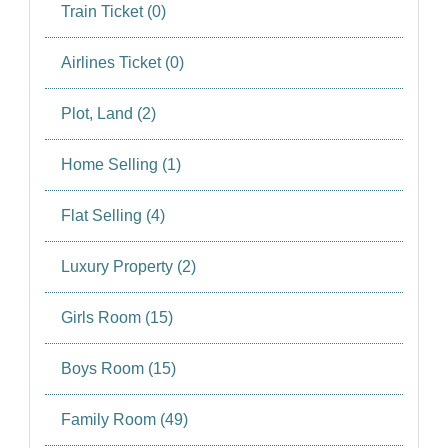
SIGN IN
Train Ticket (0)
SIGN UP
Airlines Ticket (0)
Plot, Land (2)
Home Selling (1)
Flat Selling (4)
Luxury Property (2)
Girls Room (15)
Boys Room (15)
Family Room (49)