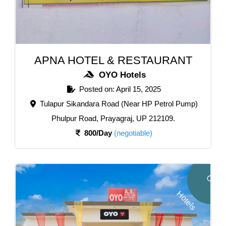
APNA HOTEL & RESTAURANT
OYO Hotels
Posted on: April 15, 2025
Tulapur Sikandara Road (Near HP Petrol Pump)
Phulpur Road, Prayagraj, UP 212109.
800/Day
(negotiable)
O
Y
O
o
t
e
l
H
s