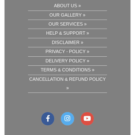
ABOUT US »
OUR GALLERY »
OUR SERVICES »
HELP & SUPPORT »
DISCLAIMER »
PRIVACY - POLICY »
DELIVERY POLICY »
TERMS & CONDITIONS »
CANCELLATION & REFUND POLICY
»