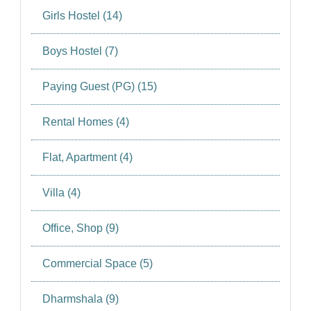
Girls Hostel (14)
Boys Hostel (7)
Paying Guest (PG) (15)
Rental Homes (4)
Flat, Apartment (4)
Villa (4)
Office, Shop (9)
Commercial Space (5)
Dharmshala (9)