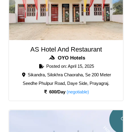
AS Hotel And Restaurant
OYO Hotels
Posted on: April 15, 2025
Sikandra, Silokhra Chaoraha, Se 200 Meter
Seedhe Phulpur Road, Daye Side, Prayagraj.
600/Day
(negotiable)
O
Y
O
o
t
e
l
H
s