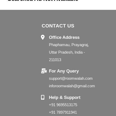
CONTACT US
Office Address
Phaphamau, Prayagraj,
Uttar Pradesh, India -
211013
For Any Query
support@roomwalah.com
inforoomwalah@gmail.com
Help & Support
+91 9695513175
+91 7897911941