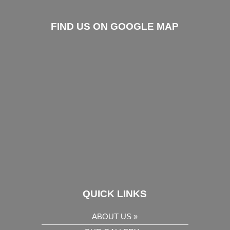
FIND US ON GOOGLE MAP
QUICK LINKS
ABOUT US »