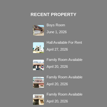
RECENT PROPERTY
Boys Room
June 1, 2026
Hall Available For Rent
April 27, 2026
Family Room Available
April 20, 2026
Family Room Available
April 20, 2026
Family Room Available
April 20, 2026