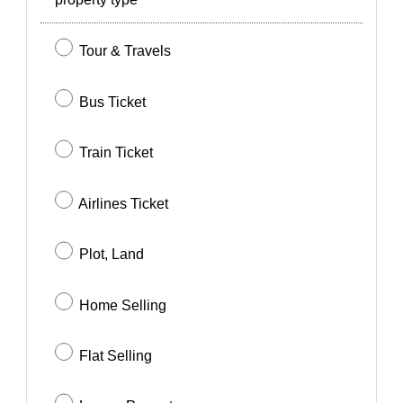
SIGN IN
SIGN UP
Tour & Travels
Bus Ticket
Train Ticket
Airlines Ticket
Plot, Land
Home Selling
Flat Selling