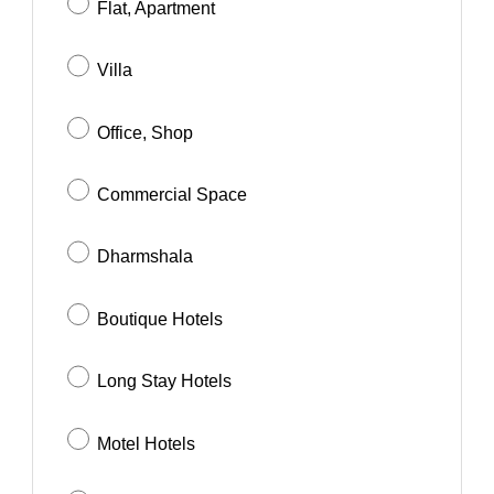
Flat, Apartment
Villa
Office, Shop
Commercial Space
Dharmshala
Boutique Hotels
Long Stay Hotels
Motel Hotels