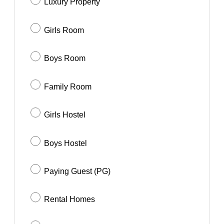
Luxury Property
Girls Room
Boys Room
Family Room
Girls Hostel
Boys Hostel
Paying Guest (PG)
Rental Homes