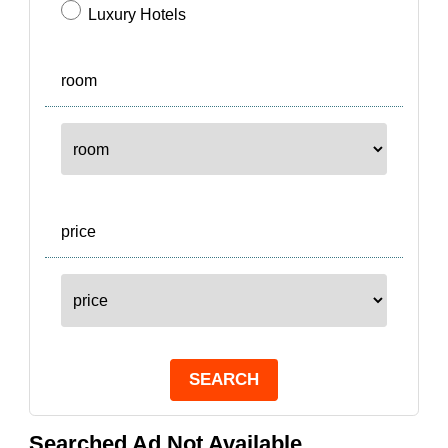
Luxury Hotels
room
price
SEARCH
Searched Ad Not Available