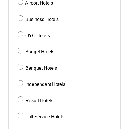
Airport Hotels
Business Hotels
OYO Hotels
Budget Hotels
Banquet Hotels
Independent Hotels
Resort Hotels
Full Service Hotels