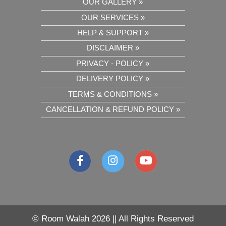
OUR GALLERY »
OUR SERVICES »
HELP & SUPPORT »
DISCLAIMER »
PRIVACY - POLICY »
DELIVERY POLICY »
TERMS & CONDITIONS »
CANCELLATION & REFUND POLICY »
©
Room Walah 2026 || All Rights Reserved