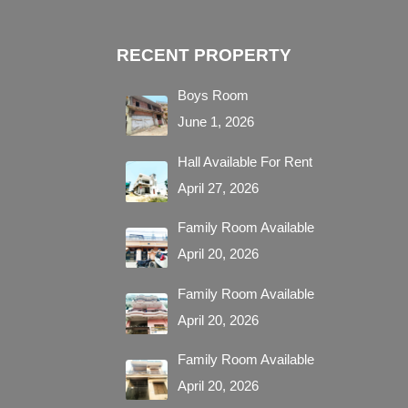
RECENT PROPERTY
Boys Room
June 1, 2026
Hall Available For Rent
April 27, 2026
Family Room Available
April 20, 2026
Family Room Available
April 20, 2026
Family Room Available
April 20, 2026