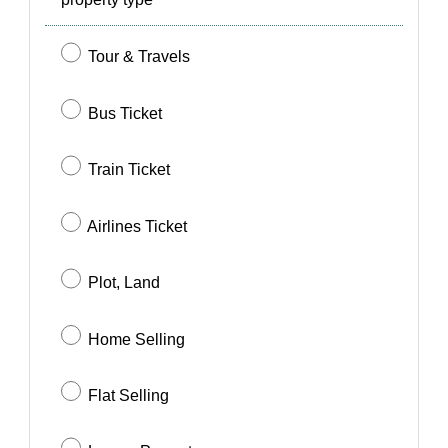
SIGN IN
SIGN UP
Tour & Travels
Bus Ticket
Train Ticket
Airlines Ticket
Plot, Land
Home Selling
Flat Selling