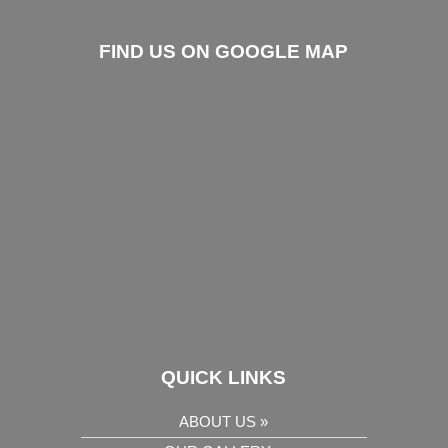
FIND US ON GOOGLE MAP
QUICK LINKS
ABOUT US »