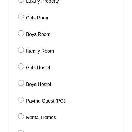
Luxury Property
Girls Room
Boys Room
Family Room
Girls Hostel
Boys Hostel
Paying Guest (PG)
Rental Homes