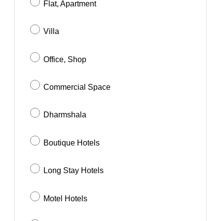
Flat, Apartment
Villa
Office, Shop
Commercial Space
Dharmshala
Boutique Hotels
Long Stay Hotels
Motel Hotels