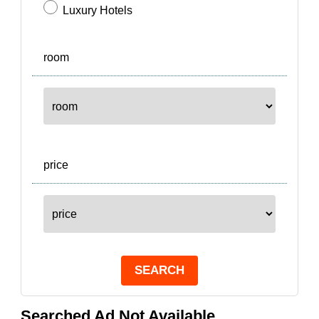
Luxury Hotels
room
price
SEARCH
Searched Ad Not Available