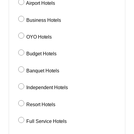
Airport Hotels
Business Hotels
OYO Hotels
Budget Hotels
Banquet Hotels
Independent Hotels
Resort Hotels
Full Service Hotels