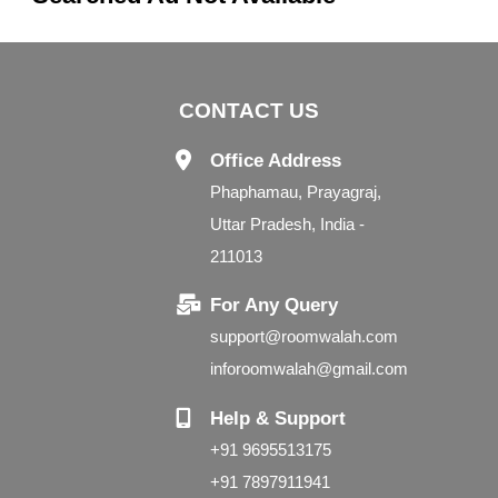
CONTACT US
Office Address
Phaphamau, Prayagraj,
Uttar Pradesh, India -
211013
For Any Query
support@roomwalah.com
inforoomwalah@gmail.com
Help & Support
+91 9695513175
+91 7897911941