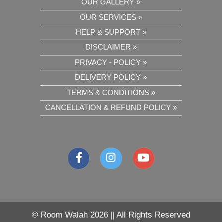
OUR GALLERY »
OUR SERVICES »
HELP & SUPPORT »
DISCLAIMER »
PRIVACY - POLICY »
DELIVERY POLICY »
TERMS & CONDITIONS »
CANCELLATION & REFUND POLICY »
©
Room Walah 2026 || All Rights Reserved