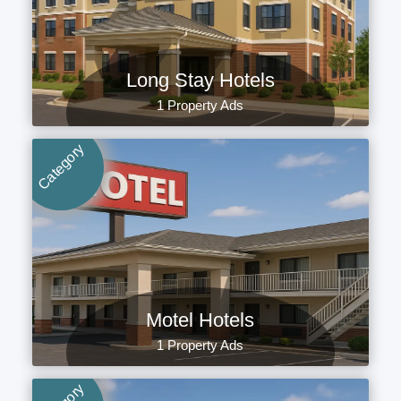
Long Stay Hotels
1 Property Ads
Category
Motel Hotels
1 Property Ads