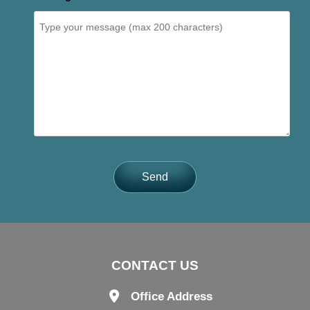
Send
CONTACT US
Office Address