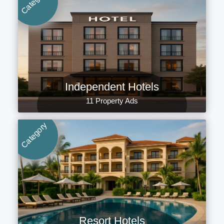
Category
Independent Hotels
11 Property Ads
Category
Resort Hotels