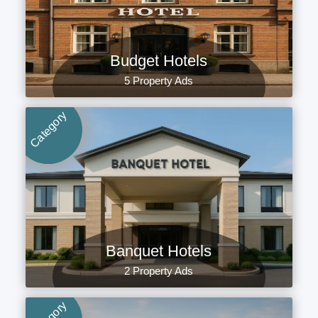
Budget Hotels
5 Property Ads
Category
Banquet Hotels
2 Property Ads