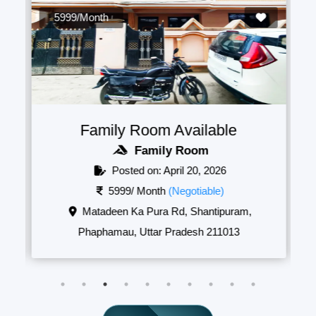
5999/Month
Family Room Available
Family Room
Posted on: April 20, 2026
5999/ Month
(Negotiable)
Matadeen Ka Pura Rd, Shantipuram,
Phaphamau, Uttar Pradesh 211013