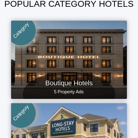
POPULAR CATEGORY HOTELS
Category
Boutique Hotels
5 Property Ads
Category