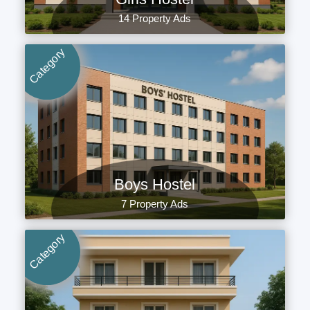
14 Property Ads
Category
Boys Hostel
7 Property Ads
Category