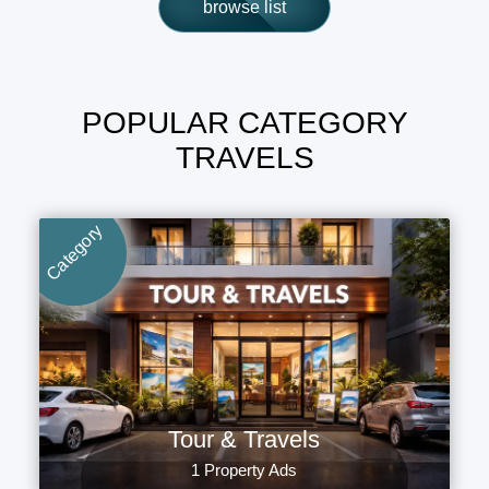
browse list
POPULAR CATEGORY
TRAVELS
Category
Tour & Travels
1 Property Ads