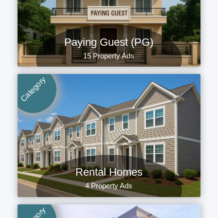
Paying Guest (PG)
15 Property Ads
Category
Rental Homes
4 Property Ads