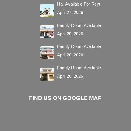
Hall Available For Rent
April 27, 2026
Family Room Available
April 20, 2026
Family Room Available
April 20, 2026
Family Room Available
April 20, 2026
FIND US ON GOOGLE MAP