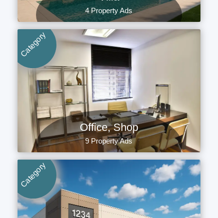
4 Property Ads
Category
Office, Shop
9 Property Ads
Category