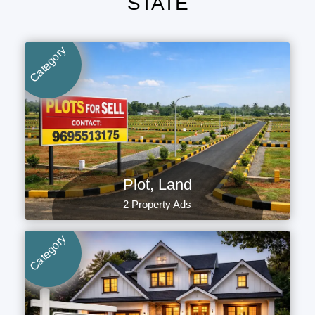
STATE
Category
Plot, Land
2 Property Ads
Category