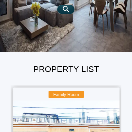
SIGN IN
SIGN UP
PROPERTY LIST
Family Room