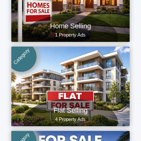
Home Selling
1 Property Ads
Category
Flat Selling
4 Property Ads
Category