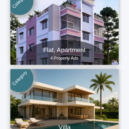
Category
Flat, Apartment
4 Property Ads
Category
Villa