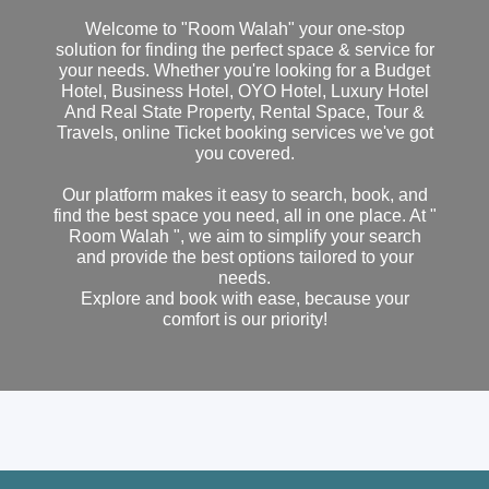
Welcome to "Room Walah" your one-stop
solution for finding the perfect space & service for
your needs. Whether you're looking for a Budget
Hotel, Business Hotel, OYO Hotel, Luxury Hotel
And Real State Property, Rental Space, Tour &
Travels, online Ticket booking services we've got
you covered.
Our platform makes it easy to search, book, and
find the best space you need, all in one place. At "
Room Walah ", we aim to simplify your search
and provide the best options tailored to your
needs.
Explore and book with ease, because your
comfort is our priority!