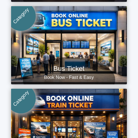
Category
Bus Ticket
Book Now - Fast & Easy
Category