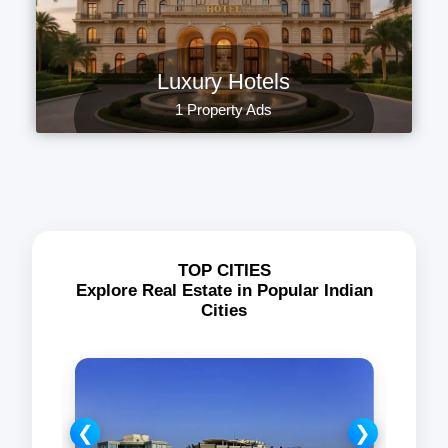
Luxury Hotels
1 Property Ads
TOP CITIES
Explore Real Estate in Popular Indian
Cities
❮
❯