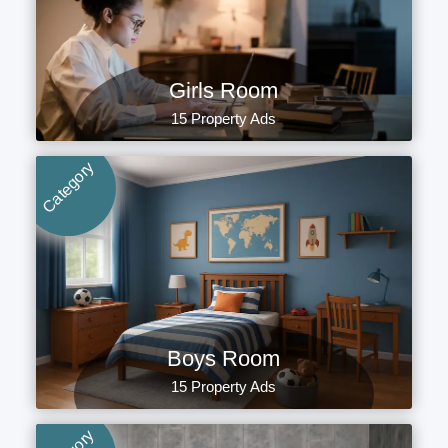
Girls Room
15 Property Ads
Category
Boys Room
15 Property Ads