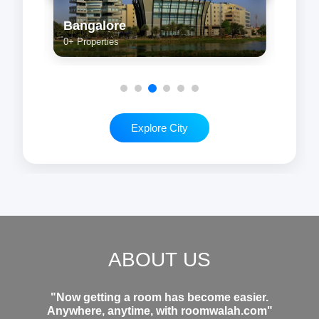
Kolkata
Che
0+ Properties
0+ Pr
Explore City
ABOUT US
"Now getting a room has become easier.
Anywhere, anytime, with roomwalah.com"