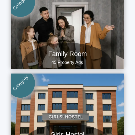
Category
Family Room
49 Property Ads
Category
Girls Hostel