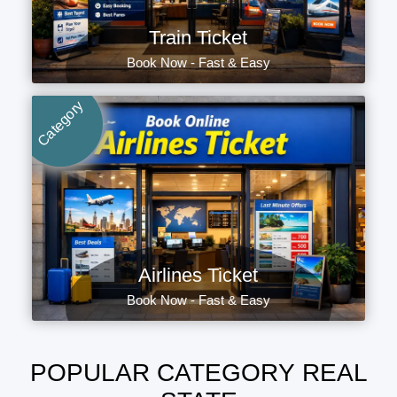
Train Ticket
Book Now - Fast & Easy
Category
Airlines Ticket
Book Now - Fast & Easy
POPULAR CATEGORY REAL