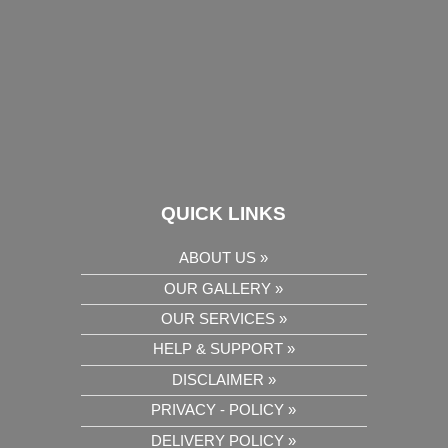
QUICK LINKS
ABOUT US »
OUR GALLERY »
OUR SERVICES »
HELP & SUPPORT »
DISCLAIMER »
PRIVACY - POLICY »
DELIVERY POLICY »