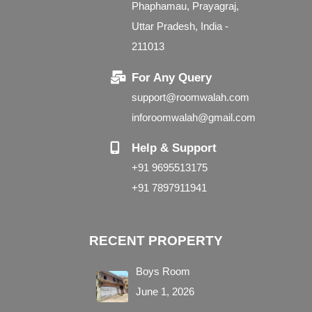
Phaphamau, Prayagraj,
Uttar Pradesh, India -
211013
For Any Query
support@roomwalah.com
inforoomwalah@gmail.com
Help & Support
+91 9695513175
+91 7897911941
RECENT PROPERTY
Boys Room
June 1, 2026