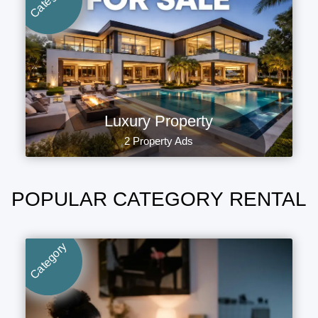
Luxury Property
2 Property Ads
POPULAR CATEGORY RENTAL
Category