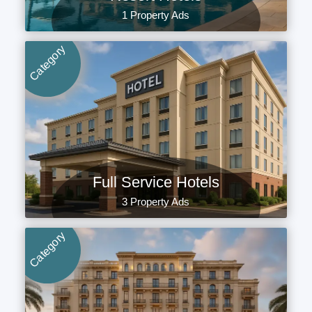
1 Property Ads
Category
Full Service Hotels
3 Property Ads
Category