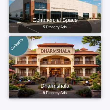
Commercial Space
5 Property Ads
Category
Dharmshala
9 Property Ads