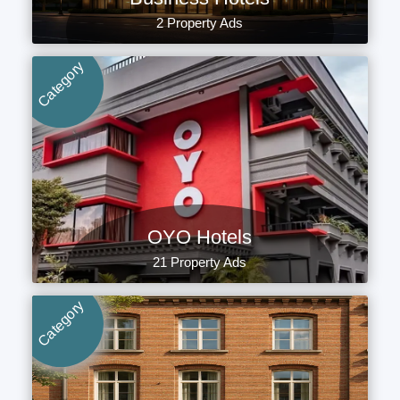
2 Property Ads
Category
OYO Hotels
21 Property Ads
Category