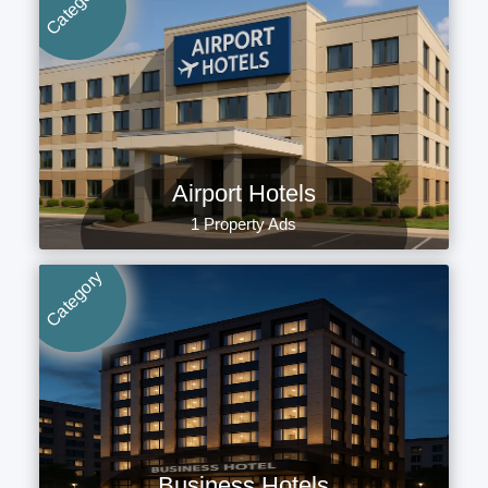
Category
Airport Hotels
1 Property Ads
Category
Business Hotels