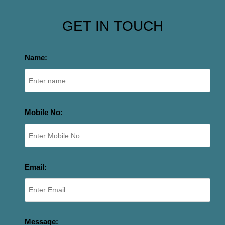
GET IN TOUCH
Name:
Mobile No:
Email:
Message: